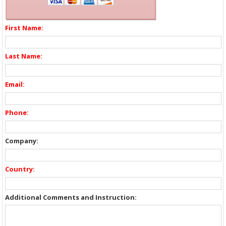
First Name:
Last Name:
Email:
Phone:
Company:
Country:
Additional Comments and Instruction: