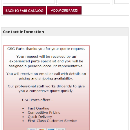
Contact Information