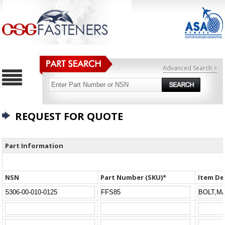
Advanced Search >
REQUEST FOR QUOTE
Part Information
NSN
Part Number (SKU)*
Item De