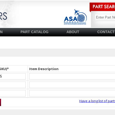
SN
PART CATALOG
ABOUT
CONTACT
SKU)*
Item Description
Have a long list of part