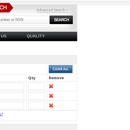
Advanced Search >
 US
QUALITY
Qty
Remove
s?