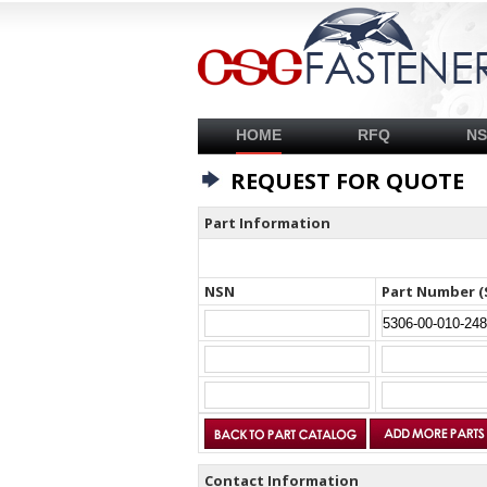
HOME
RFQ
N
REQUEST FOR QUOTE
Part Information
NSN
Part Number (
Contact Information