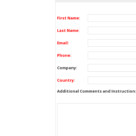
First Name:
Last Name:
Email:
Phone:
Company:
Country:
Additional Comments and Instruction