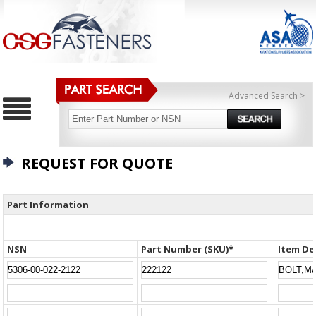
Advanced Search >
REQUEST FOR QUOTE
Part Information
NSN
Part Number (SKU)*
Item De