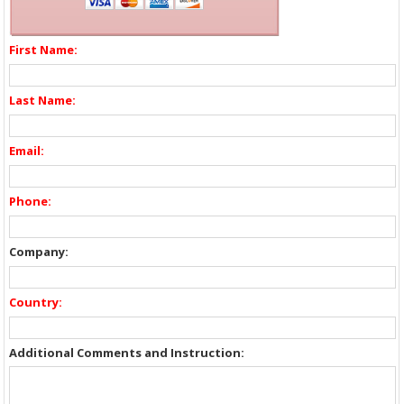
First Name:
Last Name:
Email:
Phone:
Company:
Country:
Additional Comments and Instruction: