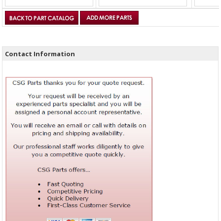
Contact Information