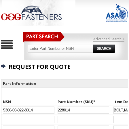
Advanced Search >
REQUEST FOR QUOTE
Part Information
NSN
Part Number (SKU)*
Item De