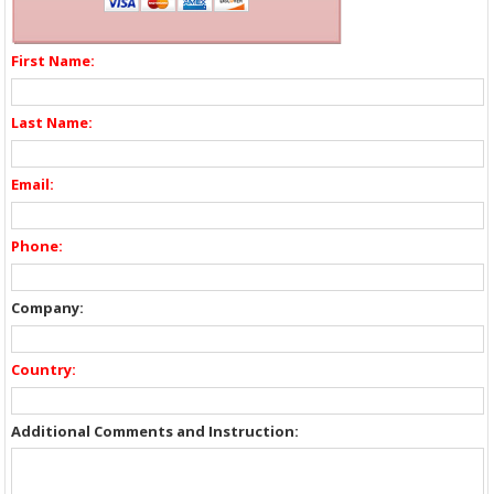
First Name:
Last Name:
Email:
Phone:
Company:
Country:
Additional Comments and Instruction: