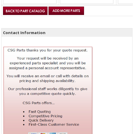
Contact Information