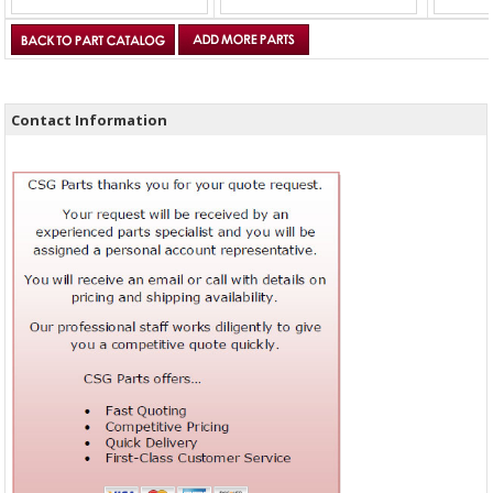
Contact Information