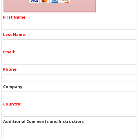
First Name:
Last Name:
Email:
Phone:
Company:
Country:
Additional Comments and Instruction: