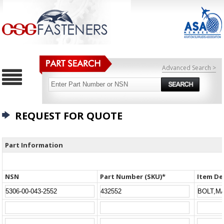
Advanced Search >
REQUEST FOR QUOTE
Part Information
NSN
Part Number (SKU)*
Item De