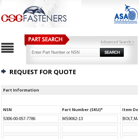
Advanced Search >
REQUEST FOR QUOTE
Part Information
NSN
Part Number (SKU)*
Item De