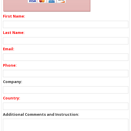
First Name:
Last Name:
Email:
Phone:
Company:
Country:
Additional Comments and Instruction: