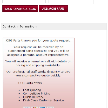
Contact Information