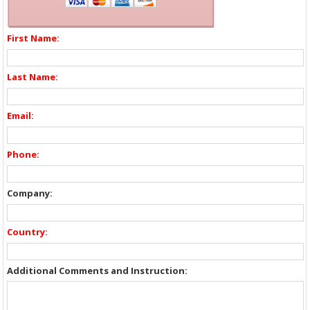
First Name:
Last Name:
Email:
Phone:
Company:
Country:
Additional Comments and Instruction: