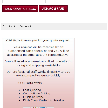
Contact Information