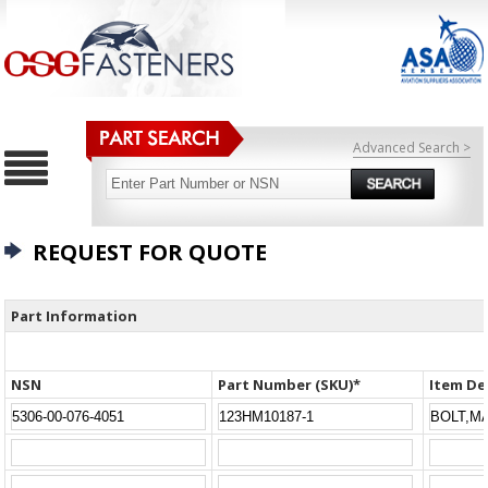
Advanced Search >
REQUEST FOR QUOTE
Part Information
NSN
Part Number (SKU)*
Item De