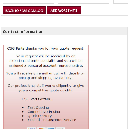
Contact Information