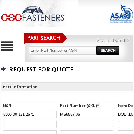
Advanced Search >
REQUEST FOR QUOTE
Part Information
NSN
Part Number (SKU)*
Item De