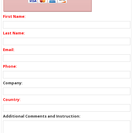
First Name:
Last Name:
Email:
Phone:
Company:
Country:
Additional Comments and Instruction: