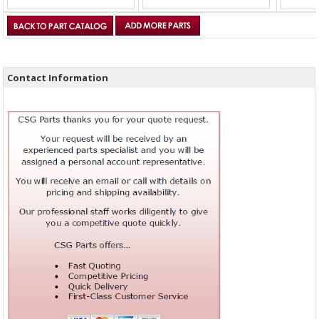
Contact Information