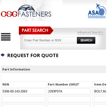
Advanced Search >
REQUEST FOR QUOTE
Part Information
NSN
Part Number (SKU)*
Item De