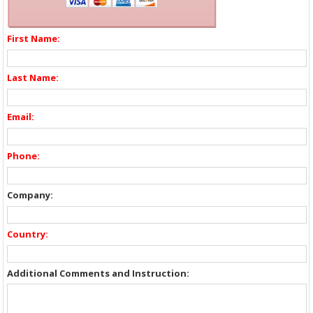
First Name:
Last Name:
Email:
Phone:
Company:
Country:
Additional Comments and Instruction: