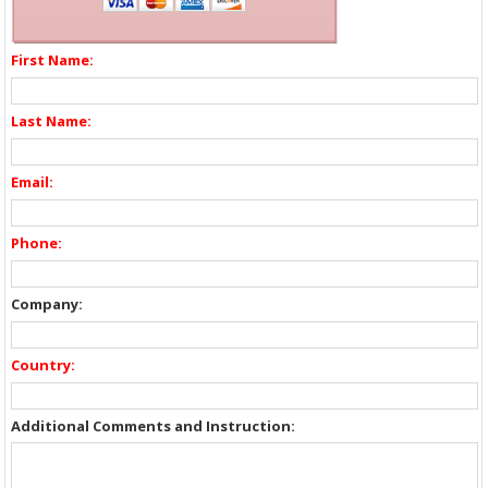
First Name:
Last Name:
Email:
Phone:
Company:
Country:
Additional Comments and Instruction: