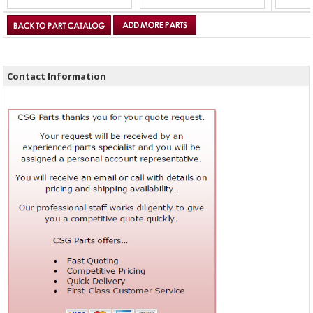
Contact Information