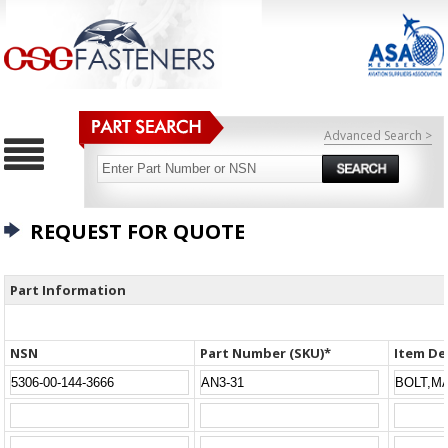
Advanced Search >
REQUEST FOR QUOTE
Part Information
NSN
Part Number (SKU)*
Item De