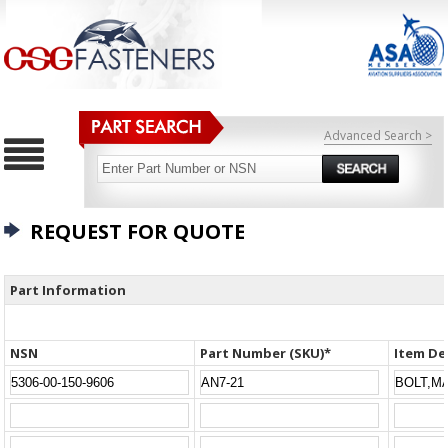
Advanced Search >
REQUEST FOR QUOTE
Part Information
NSN
Part Number (SKU)*
Item De