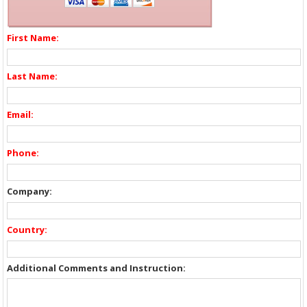
First Name:
Last Name:
Email:
Phone:
Company:
Country:
Additional Comments and Instruction: