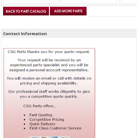
Contact Information