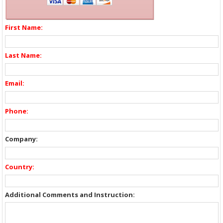
First Name:
Last Name:
Email:
Phone:
Company:
Country:
Additional Comments and Instruction: