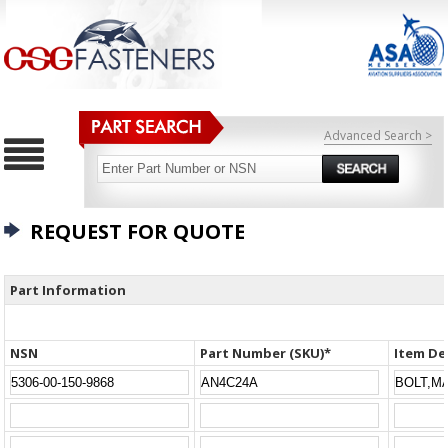
Advanced Search >
REQUEST FOR QUOTE
Part Information
NSN
Part Number (SKU)*
Item De