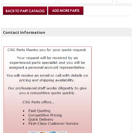
Contact Information