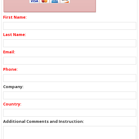
First Name:
Last Name:
Email:
Phone:
Company:
Country:
Additional Comments and Instruction: