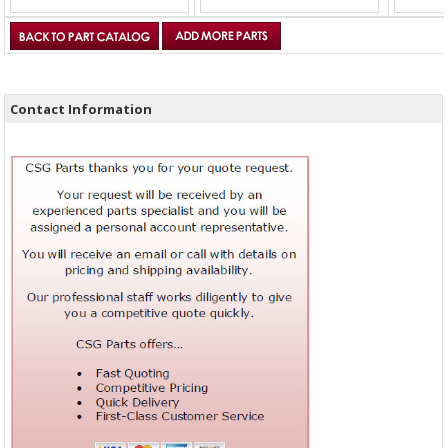
Contact Information