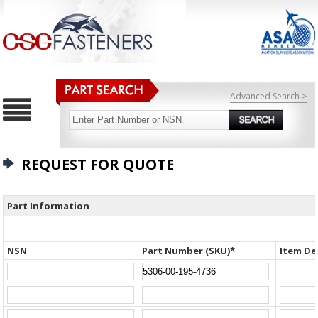
Advanced Search >
REQUEST FOR QUOTE
Part Information
NSN
Part Number (SKU)*
Item De