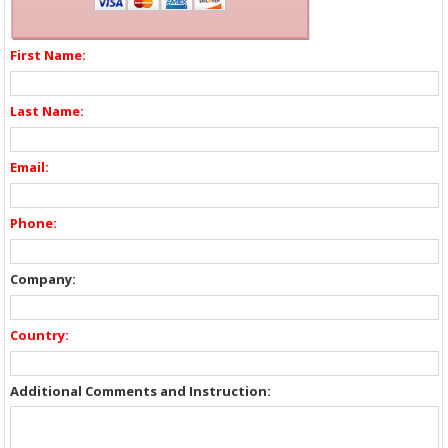
First Name:
Last Name:
Email:
Phone:
Company:
Country:
Additional Comments and Instruction: