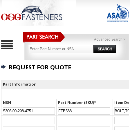
Advanced Search >
REQUEST FOR QUOTE
Part Information
NSN
Part Number (SKU)*
Item De