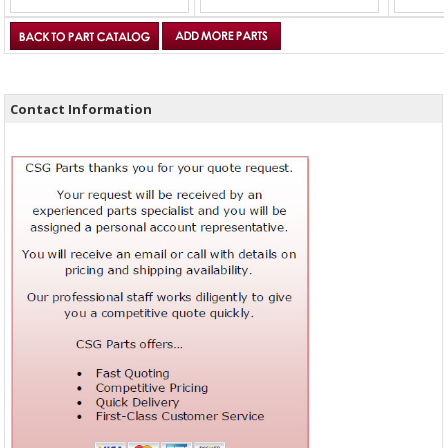
Contact Information