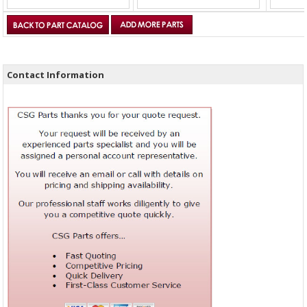
Contact Information