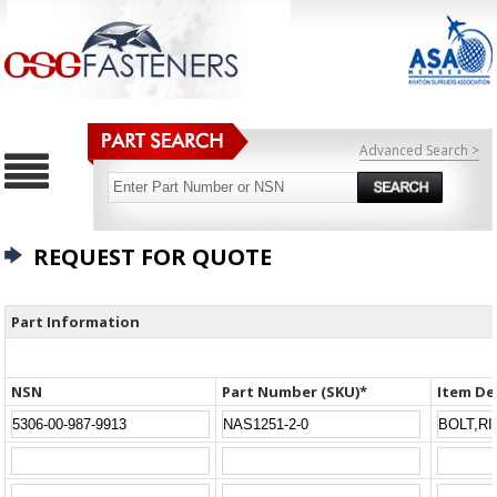
Advanced Search >
REQUEST FOR QUOTE
Part Information
NSN
Part Number (SKU)*
Item De