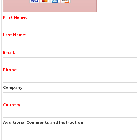
First Name:
Last Name:
Email:
Phone:
Company:
Country:
Additional Comments and Instruction: