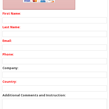
First Name:
Last Name:
Email:
Phone:
Company:
Country:
Additional Comments and Instruction: