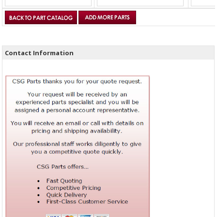
Contact Information