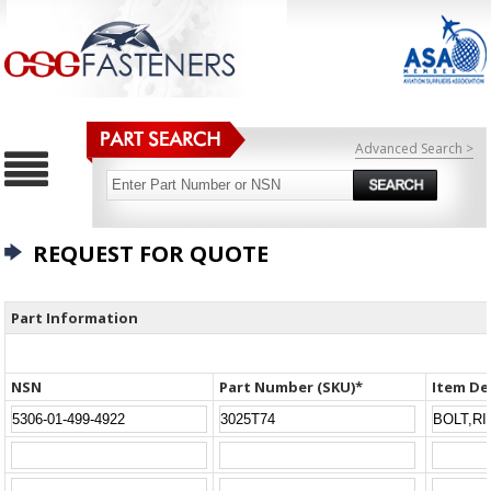
Advanced Search >
REQUEST FOR QUOTE
Part Information
NSN
Part Number (SKU)*
Item De