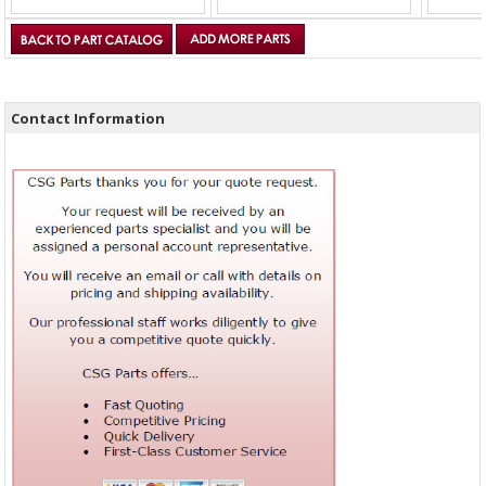
Contact Information