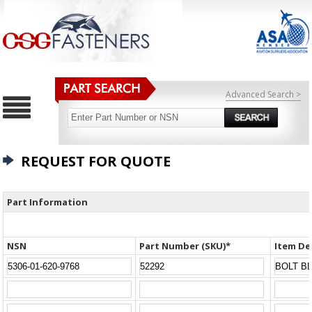
Advanced Search >
REQUEST FOR QUOTE
Part Information
NSN
Part Number (SKU)*
Item De