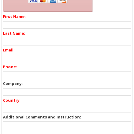
First Name:
Last Name:
Email:
Phone:
Company:
Country:
Additional Comments and Instruction: