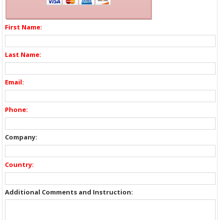
First Name:
Last Name:
Email:
Phone:
Company:
Country:
Additional Comments and Instruction: