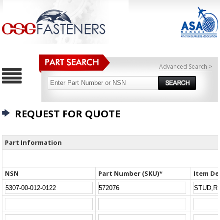
Advanced Search >
REQUEST FOR QUOTE
Part Information
NSN
Part Number (SKU)*
Item De