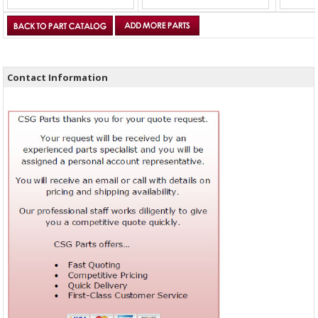
Contact Information