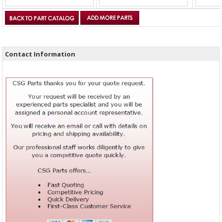
Contact Information