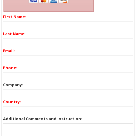
First Name:
Last Name:
Email:
Phone:
Company:
Country:
Additional Comments and Instruction: