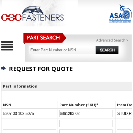
Advanced Search >
REQUEST FOR QUOTE
Part Information
NSN
Part Number (SKU)*
Item De