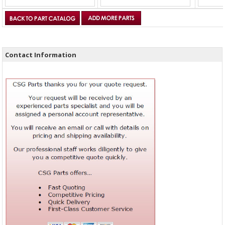
Contact Information