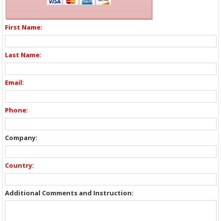
First Name:
Last Name:
Email:
Phone:
Company:
Country:
Additional Comments and Instruction: