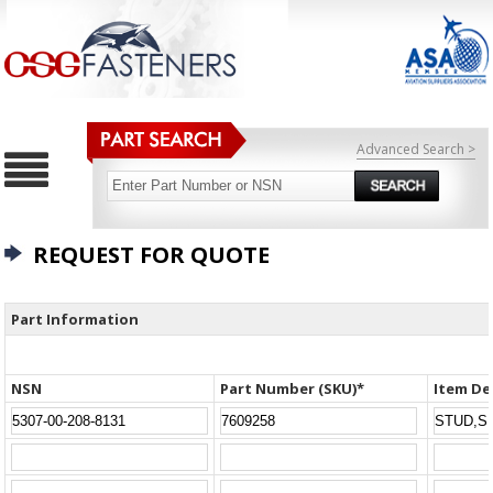
Advanced Search >
REQUEST FOR QUOTE
Part Information
NSN
Part Number (SKU)*
Item De