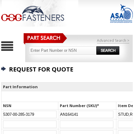
Advanced Search >
REQUEST FOR QUOTE
Part Information
NSN
Part Number (SKU)*
Item De