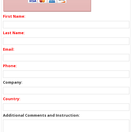
First Name:
Last Name:
Email:
Phone:
Company:
Country:
Additional Comments and Instruction: