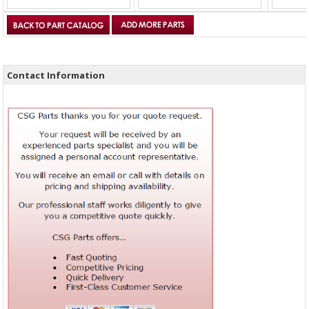
Contact Information