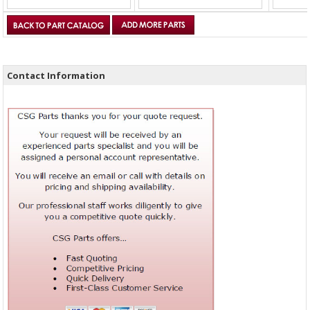
Contact Information