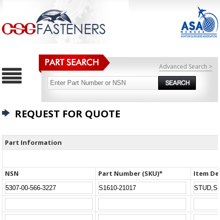
Advanced Search >
REQUEST FOR QUOTE
Part Information
NSN
Part Number (SKU)*
Item De