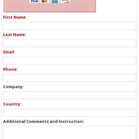
First Name:
Last Name:
Email:
Phone:
Company:
Country:
Additional Comments and Instruction: