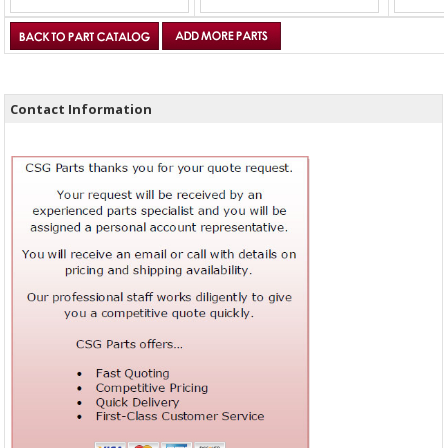
Contact Information