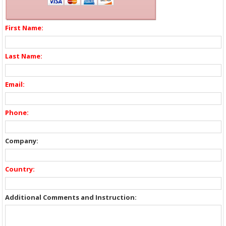
First Name:
Last Name:
Email:
Phone:
Company:
Country:
Additional Comments and Instruction: