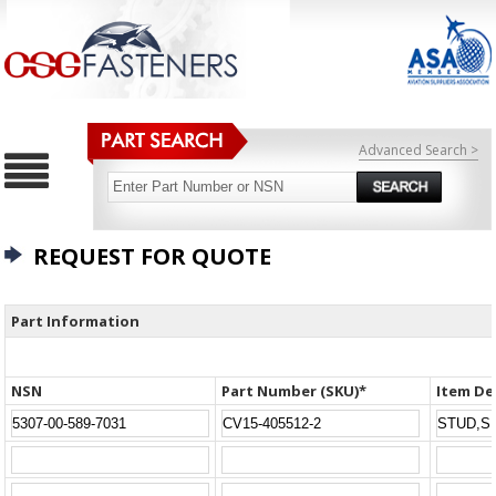
Advanced Search >
REQUEST FOR QUOTE
Part Information
NSN
Part Number (SKU)*
Item De