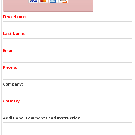
First Name:
Last Name:
Email:
Phone:
Company:
Country:
Additional Comments and Instruction: