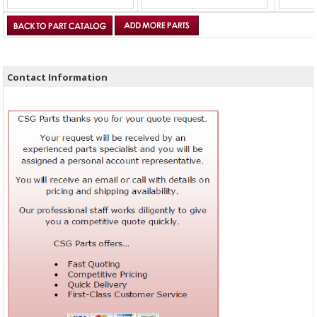
Contact Information