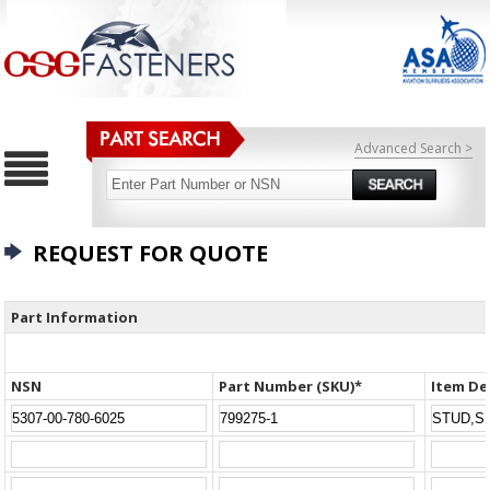
Advanced Search >
REQUEST FOR QUOTE
Part Information
NSN
Part Number (SKU)*
Item De