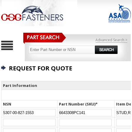
Advanced Search >
REQUEST FOR QUOTE
Part Information
NSN
Part Number (SKU)*
Item De