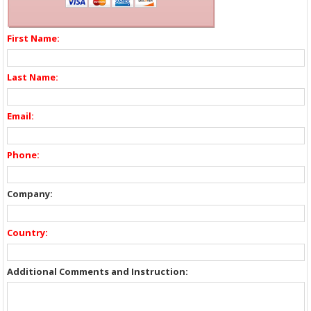
First Name:
Last Name:
Email:
Phone:
Company:
Country:
Additional Comments and Instruction: