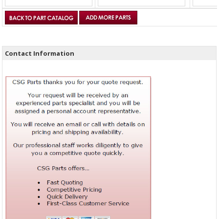
Contact Information