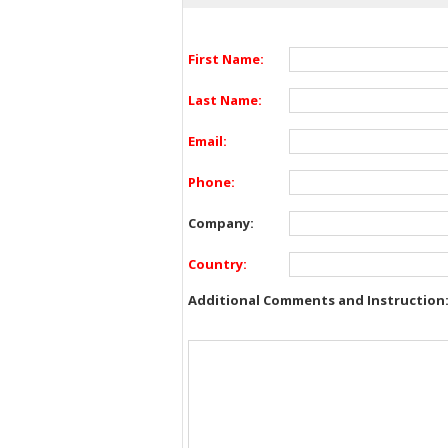
First Name:
Last Name:
Email:
Phone:
Company:
Country:
Additional Comments and Instruction