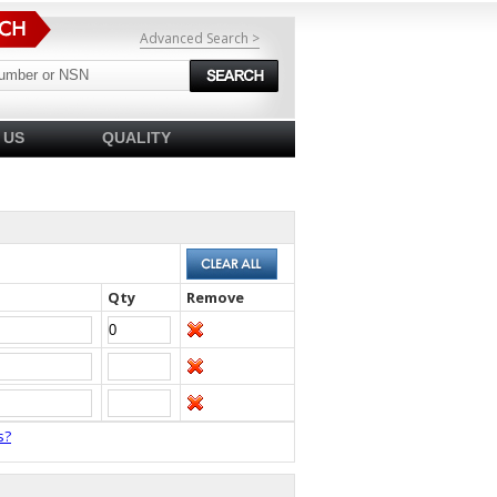
Advanced Search >
 US
QUALITY
Qty
Remove
s?