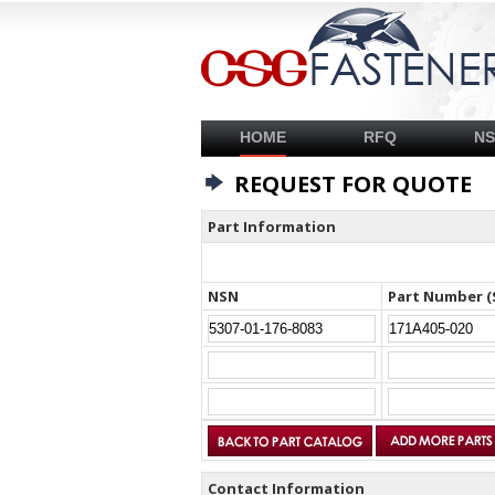
HOME
RFQ
N
REQUEST FOR QUOTE
Part Information
NSN
Part Number (
Contact Information