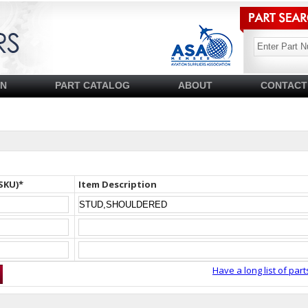
SN
PART CATALOG
ABOUT
CONTACT
SKU)*
Item Description
Have a long list of part