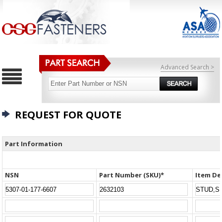
Advanced Search >
REQUEST FOR QUOTE
Part Information
NSN
Part Number (SKU)*
Item De