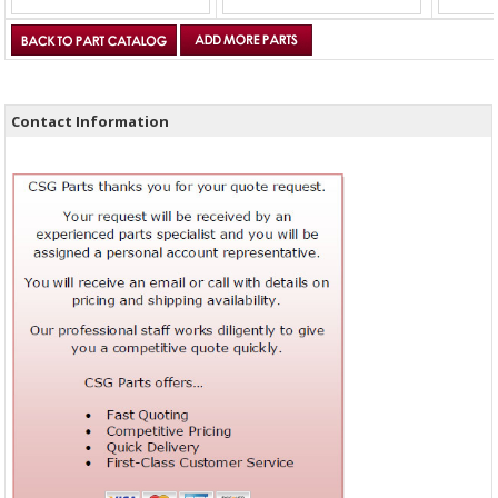
Contact Information