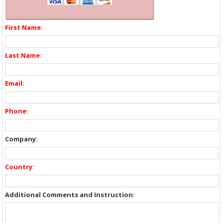
First Name:
Last Name:
Email:
Phone:
Company:
Country:
Additional Comments and Instruction: