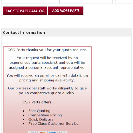
Contact Information