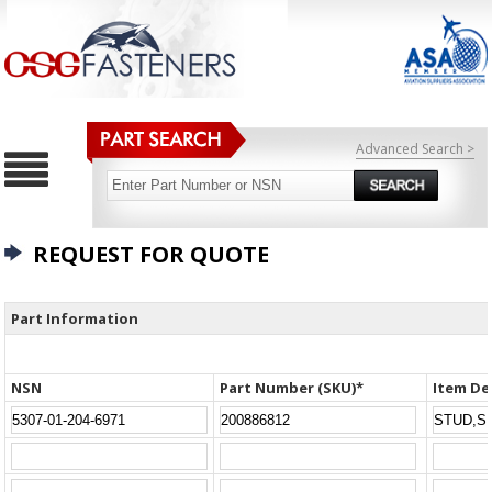
Advanced Search >
REQUEST FOR QUOTE
Part Information
NSN
Part Number (SKU)*
Item De