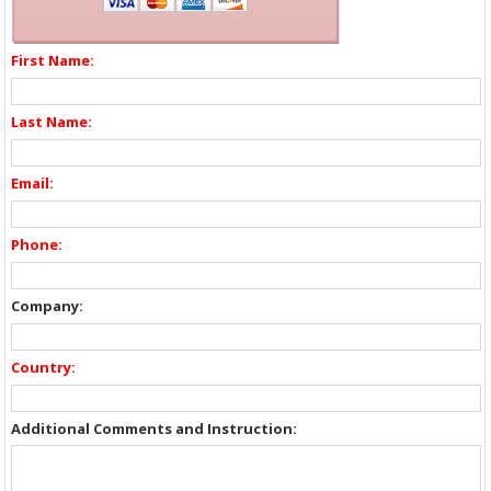
First Name:
Last Name:
Email:
Phone:
Company:
Country:
Additional Comments and Instruction: