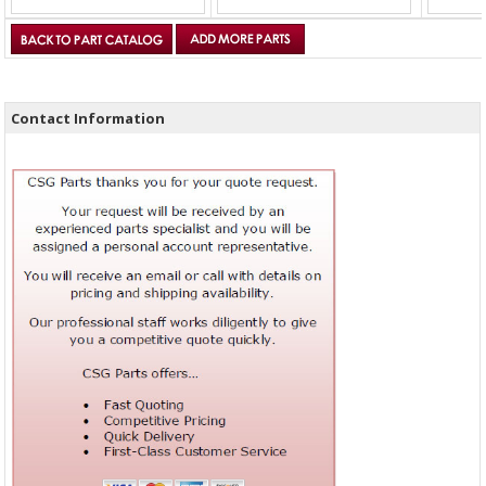
Contact Information