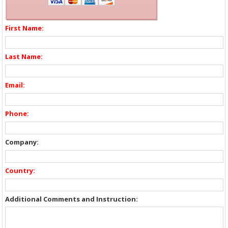
First Name:
Last Name:
Email:
Phone:
Company:
Country:
Additional Comments and Instruction: