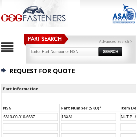
Advanced Search >
REQUEST FOR QUOTE
Part Information
NSN
Part Number (SKU)*
Item De