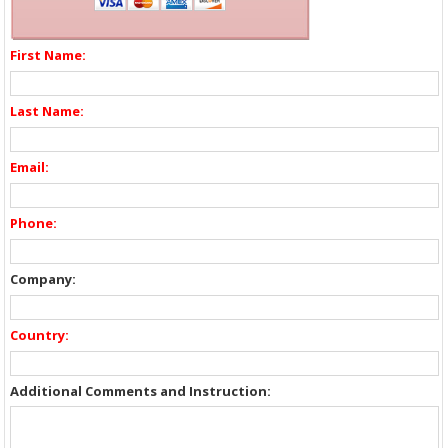
First Name:
Last Name:
Email:
Phone:
Company:
Country:
Additional Comments and Instruction: