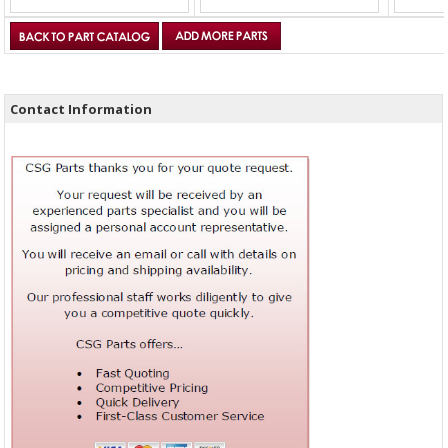
Contact Information