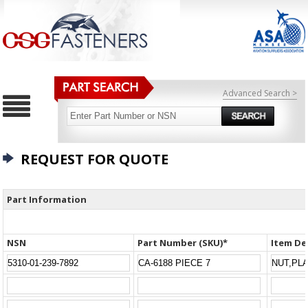
Advanced Search >
REQUEST FOR QUOTE
Part Information
NSN
Part Number (SKU)*
Item De