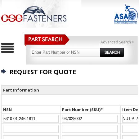
Advanced Search >
REQUEST FOR QUOTE
Part Information
NSN
Part Number (SKU)*
Item De