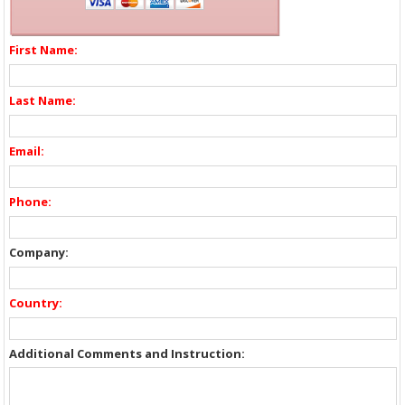
First Name:
Last Name:
Email:
Phone:
Company:
Country:
Additional Comments and Instruction: