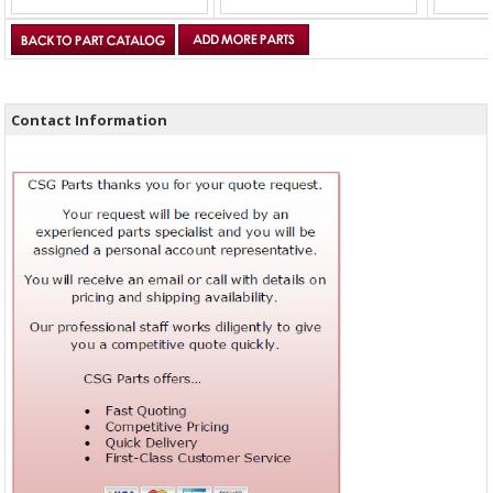
Contact Information