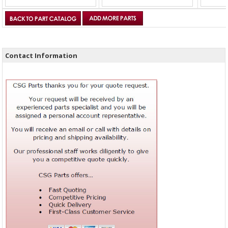
Contact Information