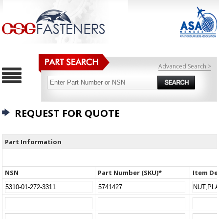
Advanced Search >
REQUEST FOR QUOTE
Part Information
NSN
Part Number (SKU)*
Item De