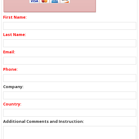
First Name:
Last Name:
Email:
Phone:
Company:
Country:
Additional Comments and Instruction: