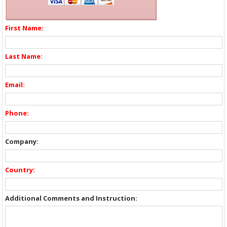
First Name:
Last Name:
Email:
Phone:
Company:
Country:
Additional Comments and Instruction: