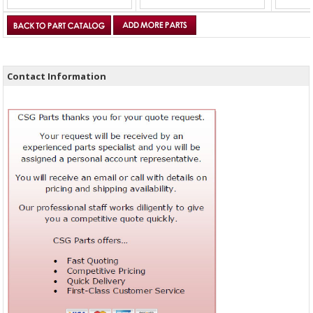
Contact Information