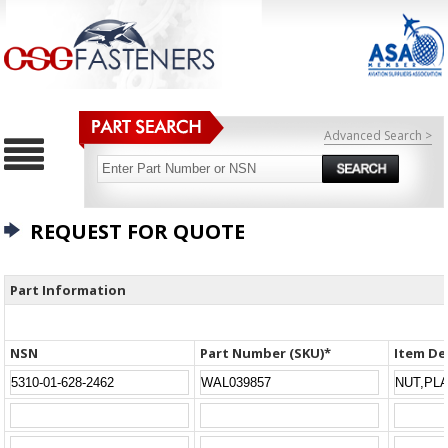
Advanced Search >
REQUEST FOR QUOTE
Part Information
NSN
Part Number (SKU)*
Item De