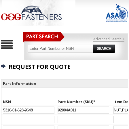
Advanced Search >
REQUEST FOR QUOTE
Part Information
NSN
Part Number (SKU)*
Item De