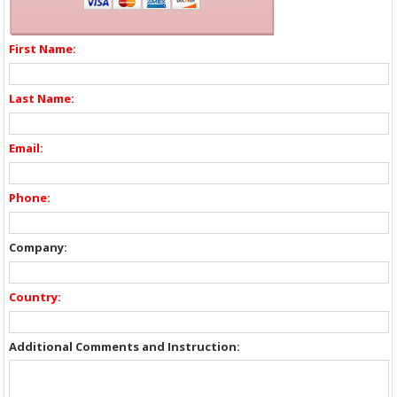
First Name:
Last Name:
Email:
Phone:
Company:
Country:
Additional Comments and Instruction: