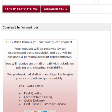
Contact Information