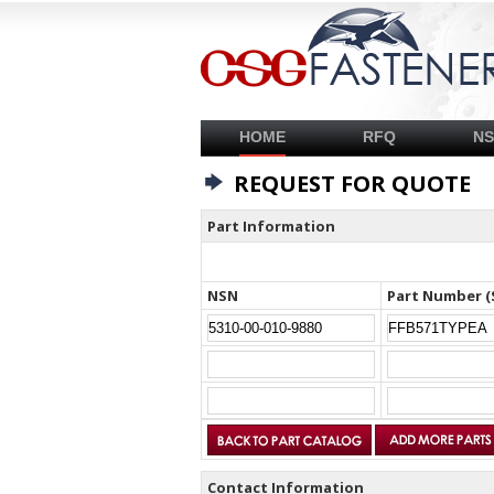
HOME
RFQ
N
REQUEST FOR QUOTE
Part Information
NSN
Part Number (
Contact Information