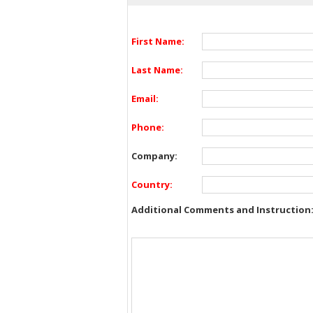
First Name:
Last Name:
Email:
Phone:
Company:
Country:
Additional Comments and Instruction