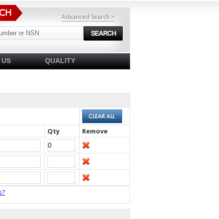
Advanced Search >
 US
QUALITY
Qty
Remove
s?