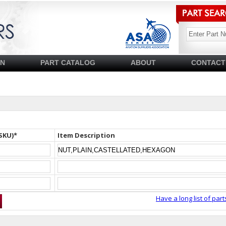
SN
PART CATALOG
ABOUT
CONTACT
SKU)*
Item Description
Have a long list of part