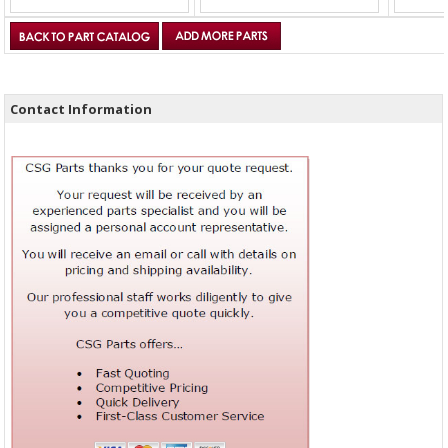
Contact Information