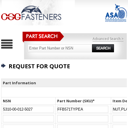
Advanced Search >
REQUEST FOR QUOTE
Part Information
NSN
Part Number (SKU)*
Item De