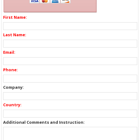
First Name:
Last Name:
Email:
Phone:
Company:
Country:
Additional Comments and Instruction: