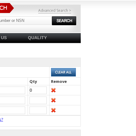
Advanced Search >
 US
QUALITY
Qty
Remove
s?