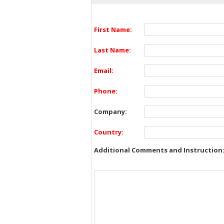
First Name:
Last Name:
Email:
Phone:
Company:
Country:
Additional Comments and Instruction