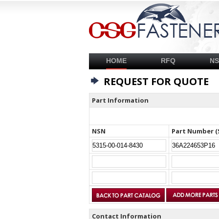
HOME
RFQ
N
REQUEST FOR QUOTE
Part Information
NSN
Part Number (
Contact Information