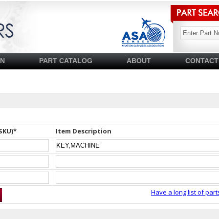
SN
PART CATALOG
ABOUT
CONTACT
SKU)*
Item Description
Have a long list of part