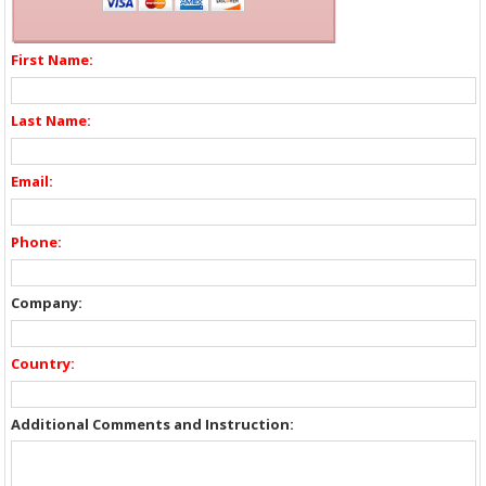
First Name:
Last Name:
Email:
Phone:
Company:
Country:
Additional Comments and Instruction: