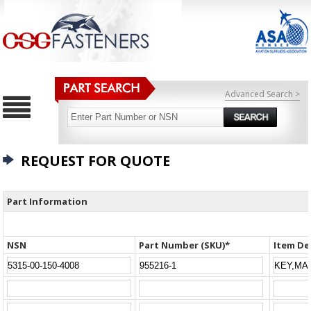
Advanced Search >
REQUEST FOR QUOTE
Part Information
NSN
Part Number (SKU)*
Item De