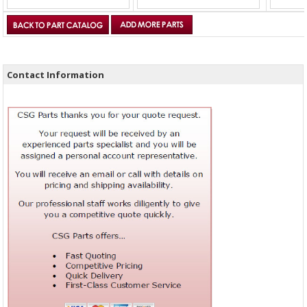
Contact Information