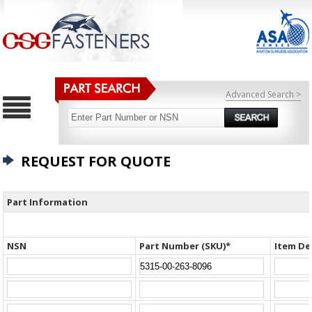
Advanced Search >
REQUEST FOR QUOTE
Part Information
NSN
Part Number (SKU)*
Item De