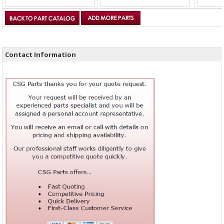
Contact Information