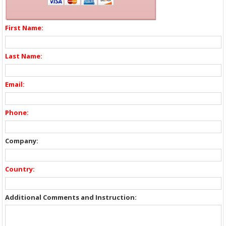
First Name:
Last Name:
Email:
Phone:
Company:
Country:
Additional Comments and Instruction: