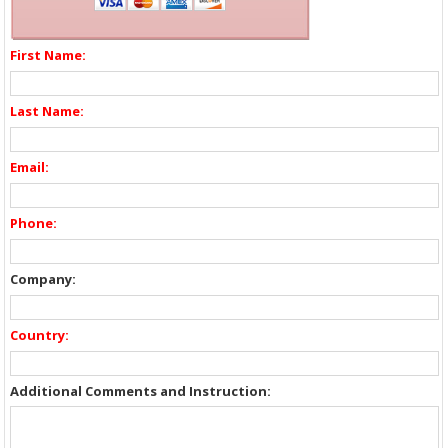
First Name:
Last Name:
Email:
Phone:
Company:
Country:
Additional Comments and Instruction: