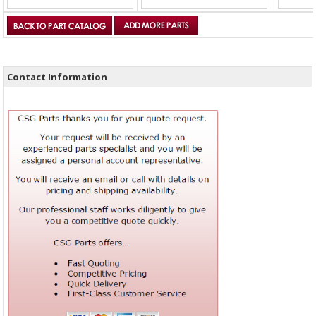
Contact Information