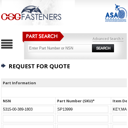
Advanced Search >
REQUEST FOR QUOTE
Part Information
NSN
Part Number (SKU)*
Item De