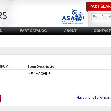
SN
PART CATALOG
ABOUT
CONTACT
SKU)*
Item Description
Have a long list of part