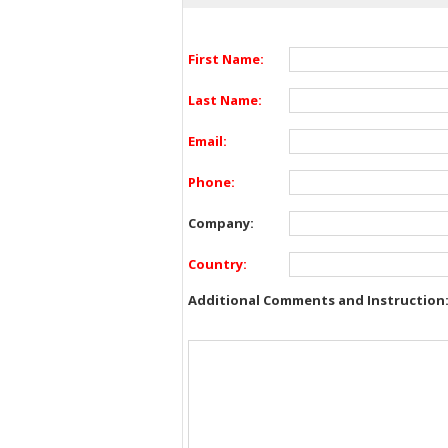
First Name:
Last Name:
Email:
Phone:
Company:
Country:
Additional Comments and Instruction