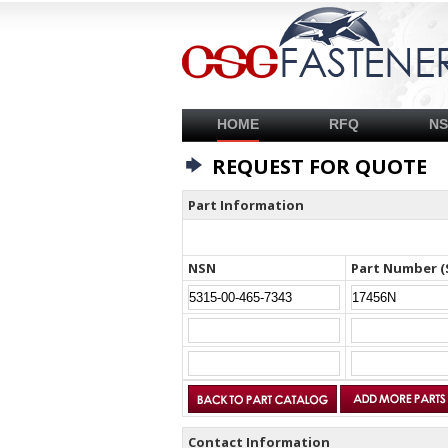
HOME
RFQ
N
REQUEST FOR QUOTE
Part Information
NSN
Part Number (
Contact Information