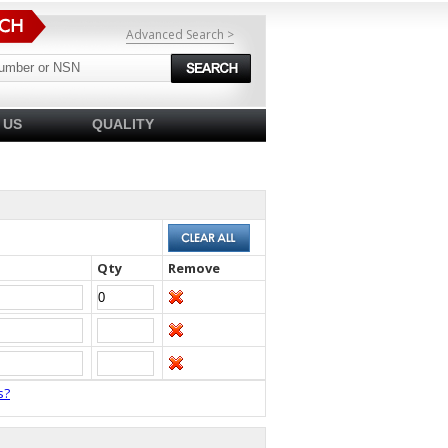
Advanced Search >
 US
QUALITY
Qty
Remove
s?