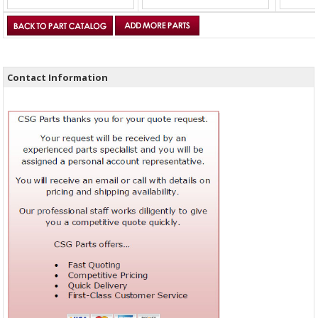
Contact Information