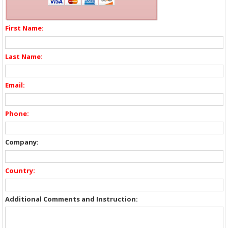
First Name:
Last Name:
Email:
Phone:
Company:
Country:
Additional Comments and Instruction: