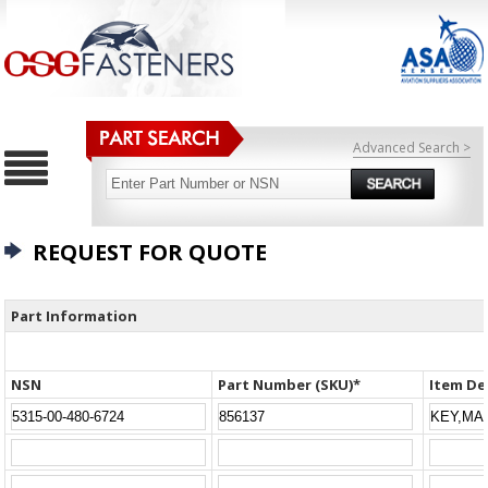
Advanced Search >
REQUEST FOR QUOTE
Part Information
NSN
Part Number (SKU)*
Item De