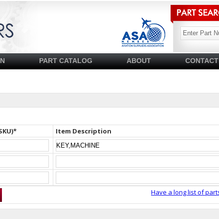
SN
PART CATALOG
ABOUT
CONTACT
SKU)*
Item Description
Have a long list of part