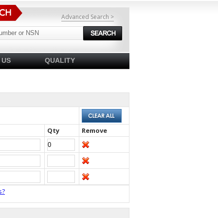
Advanced Search >
 US
QUALITY
Qty
Remove
s?