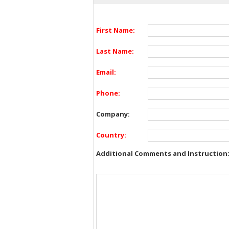
First Name:
Last Name:
Email:
Phone:
Company:
Country:
Additional Comments and Instruction