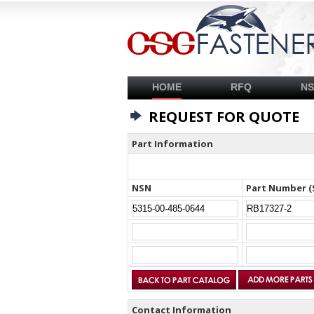
HOME
RFQ
N
REQUEST FOR QUOTE
Part Information
NSN
Part Number (
Contact Information