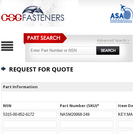
Advanced Search >
REQUEST FOR QUOTE
Part Information
NSN
Part Number (SKU)*
Item De