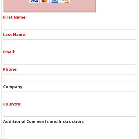
First Name:
Last Name:
Email:
Phone:
Company:
Country:
Additional Comments and Instruction: