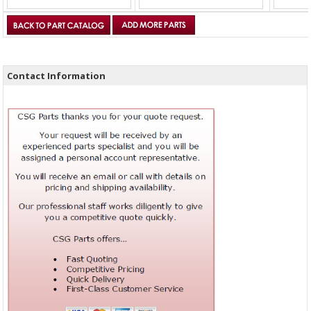
Contact Information