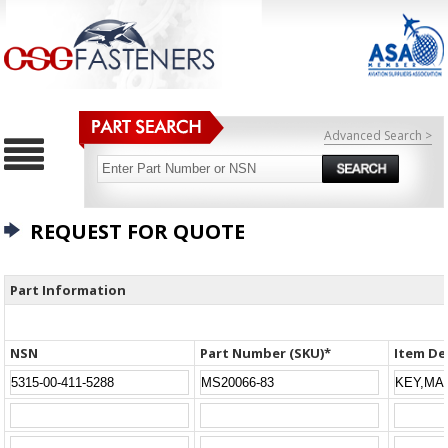
Advanced Search >
REQUEST FOR QUOTE
Part Information
NSN
Part Number (SKU)*
Item De