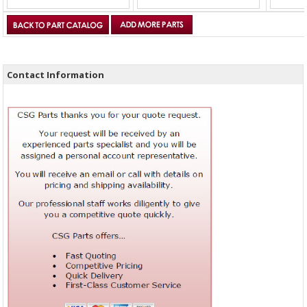
Contact Information