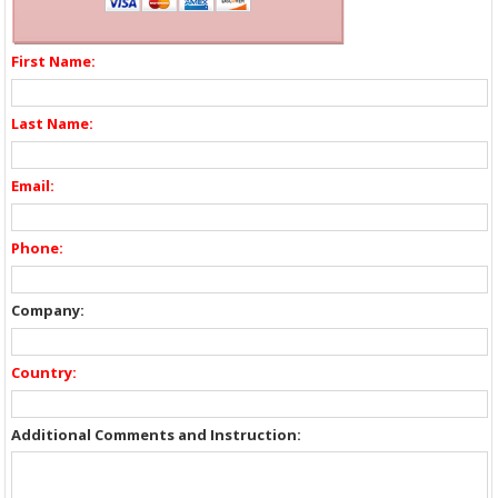
First Name:
Last Name:
Email:
Phone:
Company:
Country:
Additional Comments and Instruction: