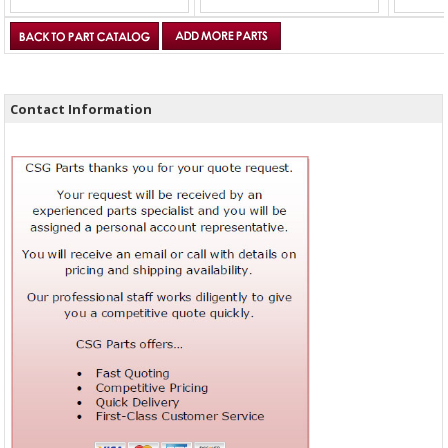
Contact Information