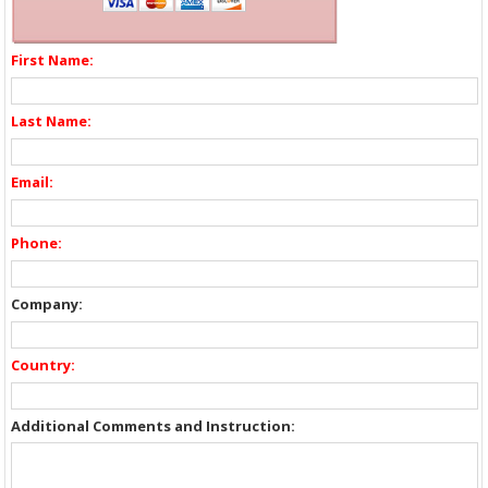
First Name:
Last Name:
Email:
Phone:
Company:
Country:
Additional Comments and Instruction: