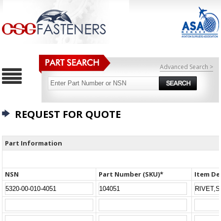
Advanced Search >
REQUEST FOR QUOTE
Part Information
NSN
Part Number (SKU)*
Item De