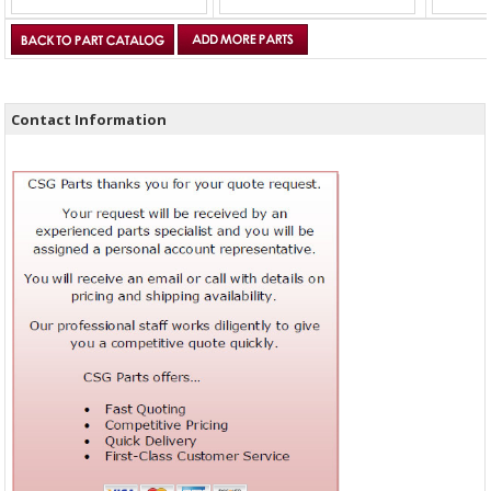
Contact Information