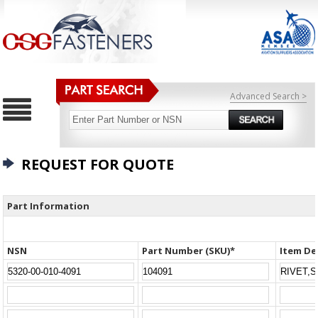
Advanced Search >
REQUEST FOR QUOTE
Part Information
NSN
Part Number (SKU)*
Item De