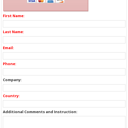
First Name:
Last Name:
Email:
Phone:
Company:
Country:
Additional Comments and Instruction: