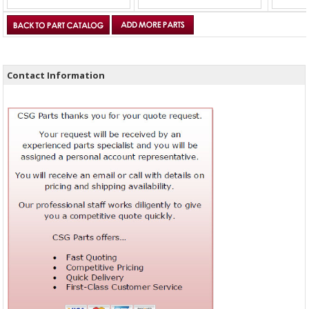
Contact Information