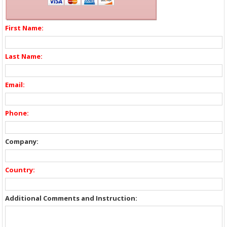
First Name:
Last Name:
Email:
Phone:
Company:
Country:
Additional Comments and Instruction: