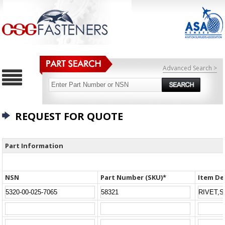
Advanced Search >
REQUEST FOR QUOTE
Part Information
NSN
Part Number (SKU)*
Item De