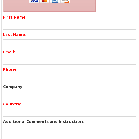
First Name:
Last Name:
Email:
Phone:
Company:
Country:
Additional Comments and Instruction: