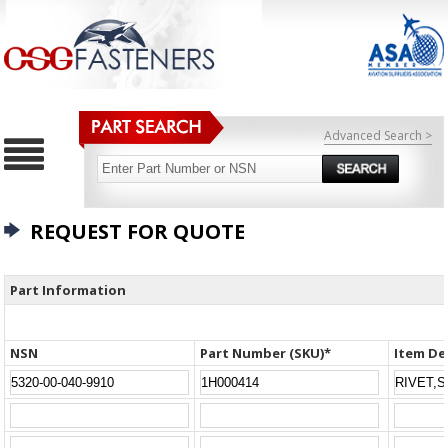
Advanced Search >
REQUEST FOR QUOTE
Part Information
NSN
Part Number (SKU)*
Item De