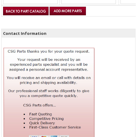
Contact Information