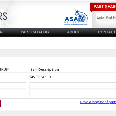
SN
PART CATALOG
ABOUT
CONTACT
SKU)*
Item Description
Have a long list of part