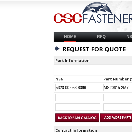
HOME
RFQ
N
REQUEST FOR QUOTE
Part Information
NSN
Part Number (
Contact Information