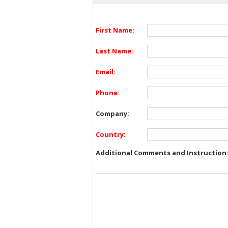
First Name:
Last Name:
Email:
Phone:
Company:
Country:
Additional Comments and Instruction