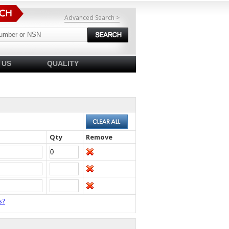
Advanced Search >
 US
QUALITY
Qty
Remove
s?